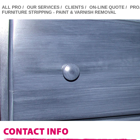
ALL PRO /
OUR SERVICES /
CLIENTS /
ON-LINE QUOTE /
PRO
FURNITURE STRIPPING - PAINT & VARNISH REMOVAL