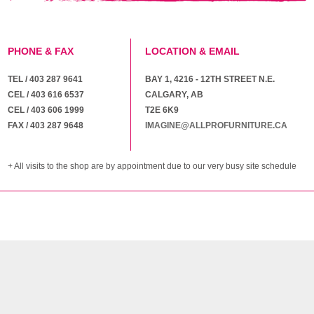
PHONE & FAX
LOCATION & EMAIL
TEL / 403 287 9641
BAY 1, 4216 - 12TH STREET N.E.
CEL / 403 616 6537
CALGARY, AB
CEL / 403 606 1999
T2E 6K9
FAX / 403 287 9648
IMAGINE@ALLPROFURNITURE.CA
+ All visits to the shop are by appointment due to our very busy site schedule